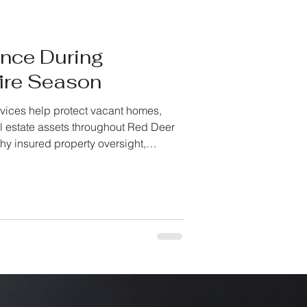
ence During
fire Season
vices help protect vacant homes,
l estate assets throughout Red Deer
hy insured property oversight,
d proactive monitoring matter when