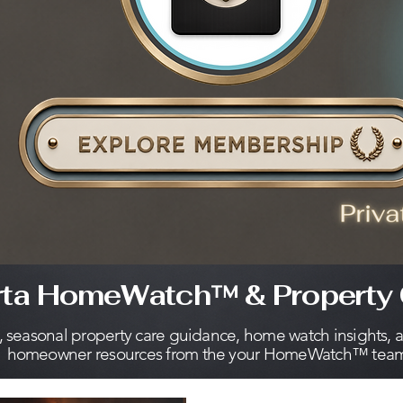
rta HomeWatch™ & Property 
s, seasonal property care guidance, home watch insights, 
homeowner resources from the your HomeWatch™ tea