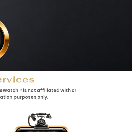
ervices
atch™ is not affiliated with or
mation purposes only.