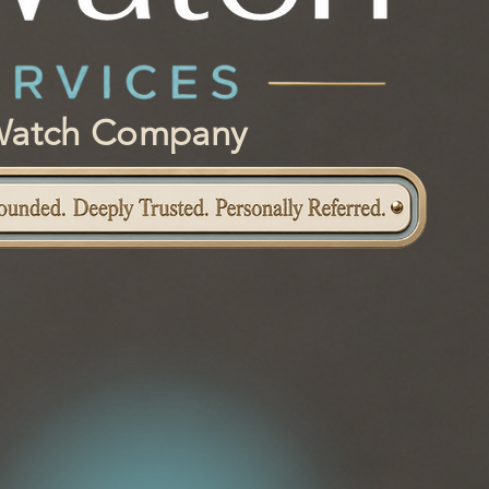
e Watch Company