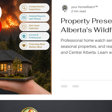
your HomeWatch™
2 min read
Property Pres
Alberta's Wild
Professional home watch ser
seasonal properties, and rea
and Central Alberta. Learn w
documented inspections, an
your property is unattended.