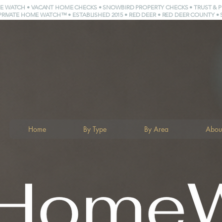
E WATCH • VACANT HOME CHECKS • SNOWBIRD PROPERTY CHECKS • TRUST & 
PRIVATE HOME WATCH™ • ESTABLISHED 2015 • RED DEER • RED DEER COUNTY • 
Home
By Type
By Area
Abou