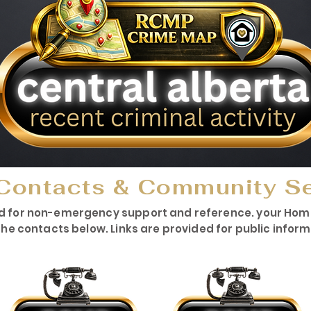
Contacts & Community S
d for non-emergency support and reference. your HomeW
he contacts below. Links are provided for public infor