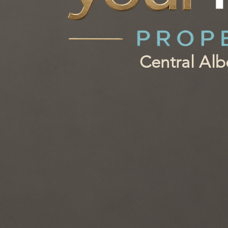
Central Al