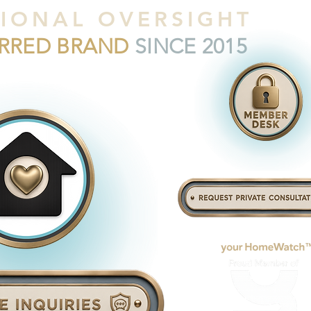
IONAL OVERSIGHT
ERRED BRAND
SINCE 2015