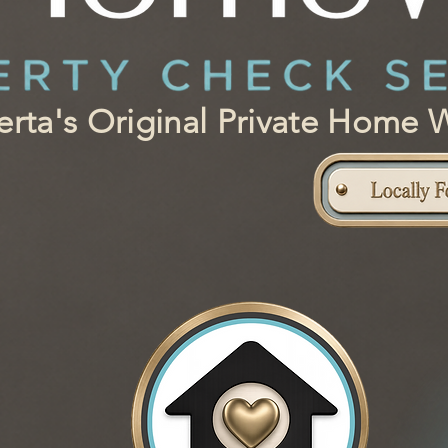
berta's Original Private Hom