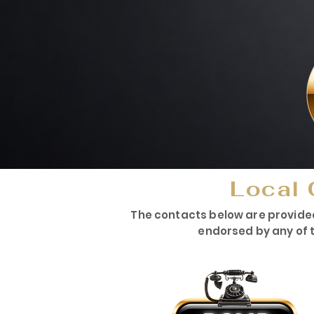
Local 
The contacts below are provide
endorsed by any of t