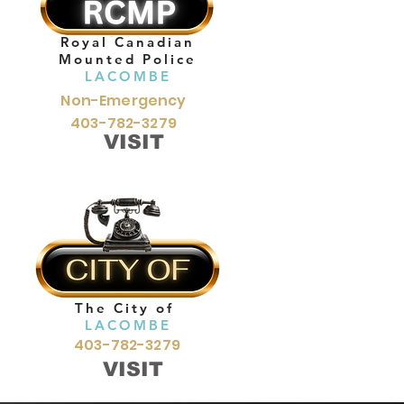
Royal Canadian
Mounted Police
LACOMBE
Non-Emergency
403-782-3279
VISIT
The City of
LACOMBE
403-782-3279
VISIT