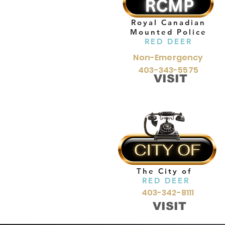
Royal Canadian
Mounted Police
RED DEER
Non-Emergency
403-343-5575
VISIT
The City of
RED DEER
403-342-8111
VISIT