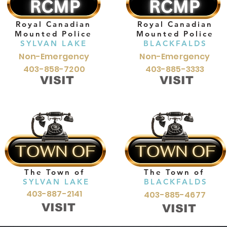
Royal Canadian
Royal Canadian
Mounted Police
Mounted Police
SYLVAN LAKE
BLACKFALDS
Non-Emergency
Non-Emergency
403-858-7200
403-885-3333
VISIT
VISIT
The Town of
The Town of
SYLVAN LAKE
BLACKFALDS
403-887-2141
403-885-4677
VISIT
VISIT