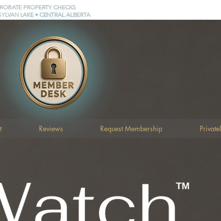
PROBATE PROPERTY CHECKS
SYLVAN LAKE • CENTRAL ALBERTA
t
Reviews
Request Membership
Private