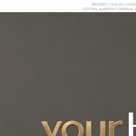
PROPERTY CHECKS • HOM
CENTRAL ALBERTA'S ORIGINAL 