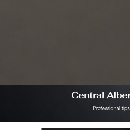
Central Albe
Professional tip