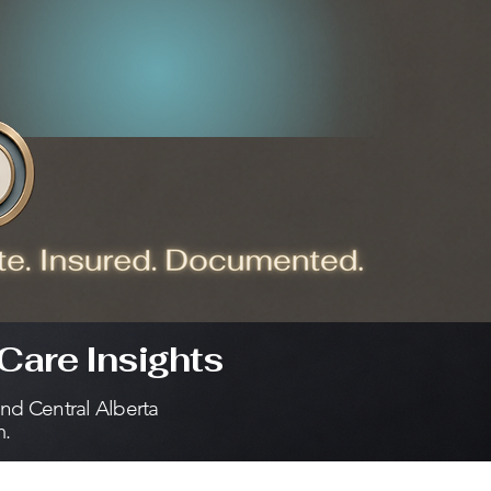
Care Insights
and Central Alberta
m.