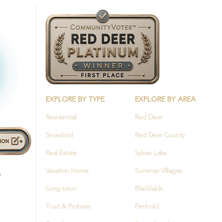
EXPLORE BY TYPE
EXPLORE BY AREA
Residential
Red Deer
Snowbird
Red Deer County
Real Estate
Sylvan Lake
Vacation Home
Summer Villages
Long-term
Blackfalds
Trust & Probate
Penhold