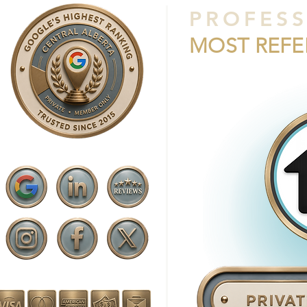
PROFESS
MOST REF