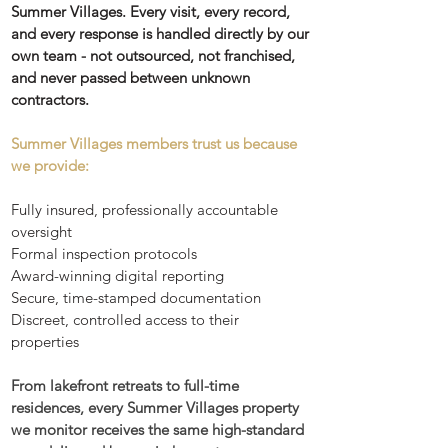
Summer Villages. Every visit, every record,
and every response is handled directly by our
own team - not outsourced, not franchised,
and never passed between unknown
contractors.
Summer Villages members trust us because
we provide:
Fully insured, professionally accountable
oversight
Formal inspection protocols
Award-winning digital reporting
Secure, time-stamped documentation
Discreet, controlled access to their
properties
From lakefront retreats to full-time
residences, every Summer Villages property
we monitor receives the same high-standard