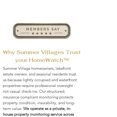
Why Summer Villages Trust
your HomeWatch™
Summer Village homeowners, lakefront
estate owners, and seasonal residents trust
us because lightly occupied and waterfront
properties require professional oversight -
not casual check-ins. Our structured,
insurance-compliant monitoring protects
property condition, insurability, and long-
term value.
We operate as a private,
in-
house property monitoring service
across