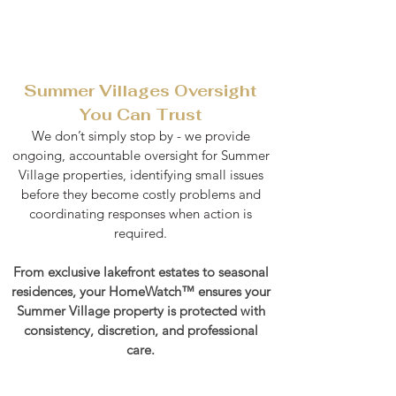
Summer Villages Oversight
You Can Trust
We don’t simply stop by - we provide
ongoing, accountable oversight for Summer
Village properties, identifying small issues
before they become costly problems and
coordinating responses when action is
required.
From exclusive lakefront estates to seasonal
residences, your HomeWatch™ ensures your
Summer Village property is protected with
consistency, discretion, and professional
care.