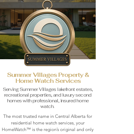
Summer Villages Property &
Home Watch Services
Serving Summer Villages lakefront estates,
recreational properties, and luxury second
homes with professional, insured home
watch.
The most trusted name in Central Alberta for
residential home watch services, your
HomeWatch™ is the region’s
original and only