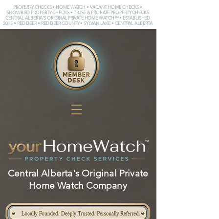
PROPERTY CHECKS • HOME WATCH • VACANT HOME CHECKS •
SNOWBIRD PROPERTY CHECKS • TRUST & PROBATE PROPERTY CHECKS
CENTRAL ALBERTA'S ORIGINAL PRIVATE HOME WATCH™ • ESTABLISHED
2015 • RED DEER • RED DEER COUNTY • SYLVAN LAKE • CENTRAL ALBERTA
Central Alberta's Original Private
Home Watch Company