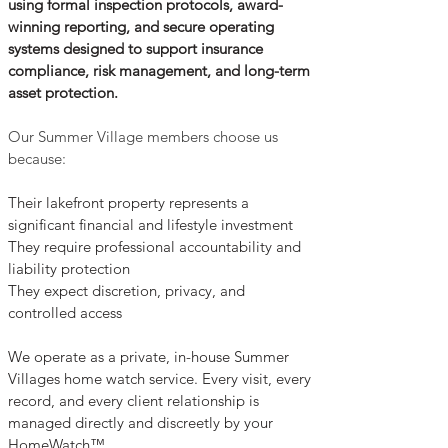
using formal inspection protocols, award-
winning reporting, and secure operating
systems designed to support insurance
compliance, risk management, and long-term
asset protection.
Our Summer Village members choose us
because:
Their lakefront property represents a
significant financial and lifestyle investment
They require professional accountability and
liability protection
They expect discretion, privacy, and
controlled access
We operate as a private, in-house Summer
Villages home watch service. Every visit, every
record, and every client relationship is
managed directly and discreetly by your
HomeWatch™.