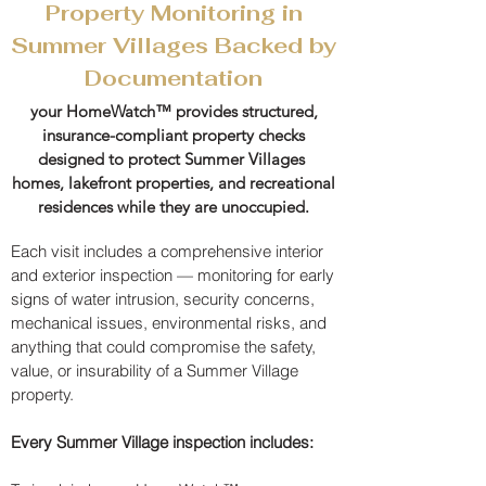
Property Monitoring in
Summer Villages Backed by
Documentation
your HomeWatch™ provides structured,
insurance-compliant property checks
designed to protect Summer Villages
homes, lakefront properties, and recreational
residences while they are unoccupied.​
Each visit includes a comprehensive interior
and exterior inspection — monitoring for early
signs of water intrusion, security concerns,
mechanical issues, environmental risks, and
anything that could compromise the safety,
value, or insurability of a Summer Village
property.​
Every Summer Village inspection includes: