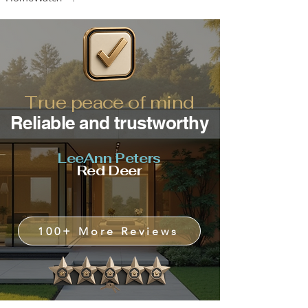
True peace of mind
Reliable and trustworthy
LeeAnn Peters
Red Deer
100+ More Reviews