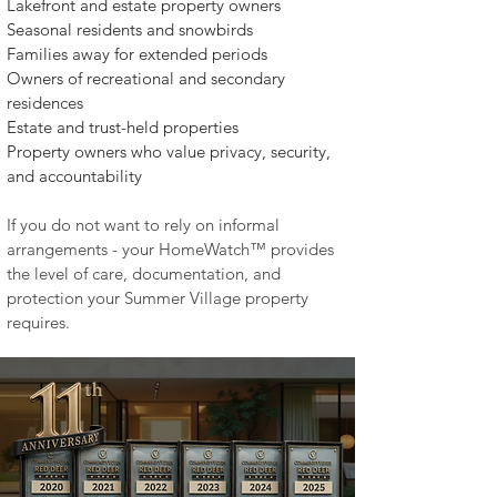
Lakefront and estate property owners
Seasonal residents and snowbirds
Families away for extended periods
Owners of recreational and secondary
residences
Estate and trust-held properties
Property owners who value privacy, security,
and accountability​
If you do not want to rely on informal
arrangements - your HomeWatch™ provides
the level of care, documentation, and
protection your Summer Village property
requires.