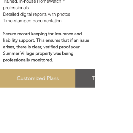
Trained, in-house HomeWatch™
professionals
Detailed digital reports with photos
Time-stamped documentation
Secure record keeping for insurance and
liability support. This ensures that if an issue
arises, there is clear, verified proof your
Summer Village property was being
professionally monitored.
Customized Plans
Trust Oversight 