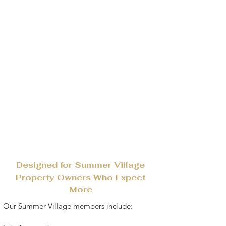
Designed for Summer Village
Property Owners Who Expect
More
​​Our Summer Village members include: