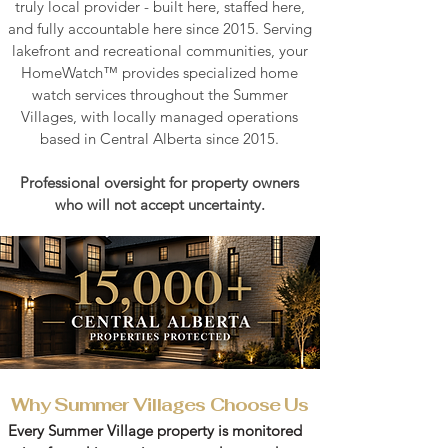
truly local provider
- built here, staffed here,
and fully accountable here since 2015.​​ Serving
lakefront and recreational communities, your
HomeWatch™ provides specialized home
watch services throughout the Summer
Villages, with
locally managed operations
based in Central Alberta since 2015.
Professional oversight for property owners
who will not accept uncertainty.
Why Summer Villages Choose Us
Every Summer Village property is monitored