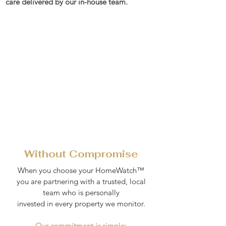
care delivered by our in-house team.
Without Compromise
When you choose your HomeWatch™
you are partnering with a trusted, local
team who is personally
invested in every property we monitor.
Our commitment is simple: