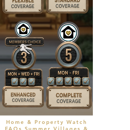
Home & Property Watch
FAQs Summer Villages
&