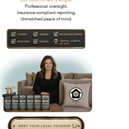
Professional oversight.
Insurance-compliant reporting.
Unmatched peace of mind.