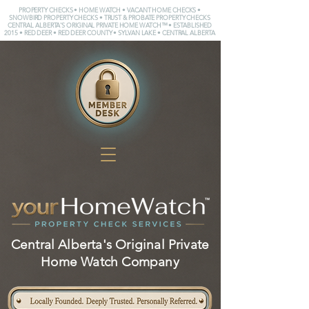
PROPERTY CHECKS • HOME WATCH • VACANT HOME CHECKS •
SNOWBIRD PROPERTY CHECKS • TRUST & PROBATE PROPERTY CHECKS
CENTRAL ALBERTA'S ORIGINAL PRIVATE HOME WATCH™ • ESTABLISHED
2015 • RED DEER • RED DEER COUNTY • SYLVAN LAKE • CENTRAL ALBERTA
Central Alberta's Original Private
Home Watch Company