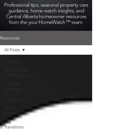
Professional tips, seasonal property care
guidance, home watch insights, and
Central Alberta homeowner resources
from the your HomeWatch™ team.
Resources
All Posts
All Posts
Professional
Collaboration
Property
Oversight
&
Prevention
Asset
Protection
Life
Transitions