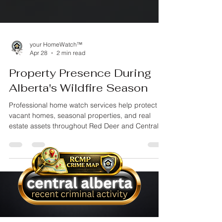
your HomeWatch™
Apr 28
2 min read
Property Presence During
Alberta's Wildfire Season
Professional home watch services help protect
vacant homes, seasonal properties, and real
estate assets throughout Red Deer and Central
Alberta. Learn why insured property oversight,
documented inspections, and proactive
monitoring matter when your property is
unattended.