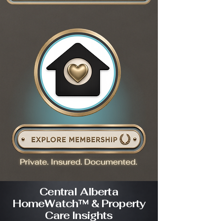
Central Alberta
HomeWatch™ & Property
Care Insights