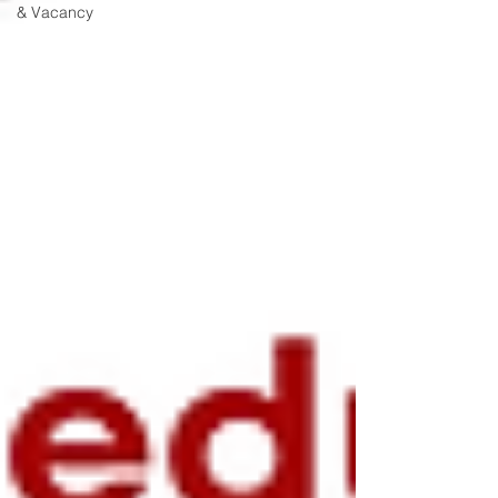
& Vacancy