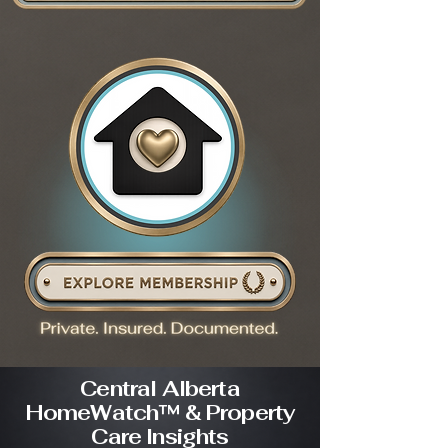
Central Alberta
HomeWatch™ & Property
Care Insights