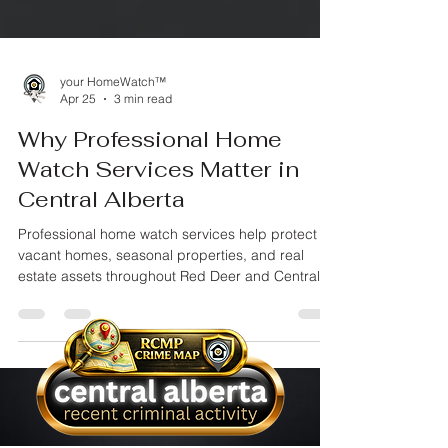
your HomeWatch™
Apr 25
3 min read
Why Professional Home
Watch Services Matter in
Central Alberta
Professional home watch services help protect
vacant homes, seasonal properties, and real
estate assets throughout Red Deer and Central
Alberta. Learn why insured property oversight,
documented inspections, and proactive
monitoring matter when your property is
unattended.