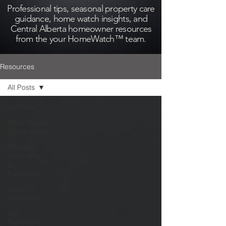
Professional tips, seasonal property care
guidance, home watch insights, and
Central Alberta homeowner resources
from the your HomeWatch™ team.
Resources
All Posts
All Posts
Professional
Collaboration
Property
Oversight
&
Prevention
Asset
Protection
Life
Transitions