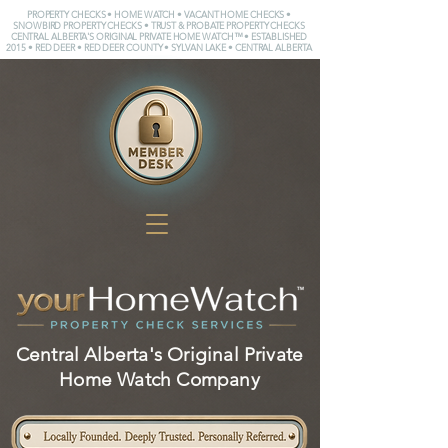
PROPERTY CHECKS • HOME WATCH • VACANT HOME CHECKS •
SNOWBIRD PROPERTY CHECKS • TRUST & PROBATE PROPERTY CHECKS
CENTRAL ALBERTA'S ORIGINAL PRIVATE HOME WATCH™ • ESTABLISHED
2015 • RED DEER • RED DEER COUNTY • SYLVAN LAKE • CENTRAL ALBERTA
Central Alberta's Original Private
Home Watch Company