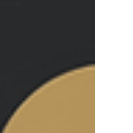
& Vacancy