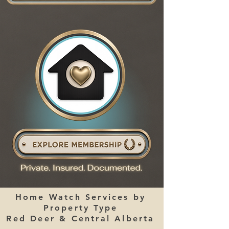
Home Watch Services by
Property Type
Red Deer & Central Alberta