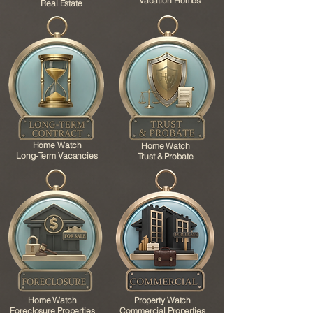
Vacation Homes
Real Estate
Home Watch
Home Watch
Long-Term Vacancies
Trust & Probate
Home Watch
Property Watch
Foreclosure Properties
Commercial Properties