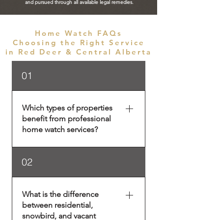
and pursued through all available legal remedies.
Home Watch FAQs
Choosing the Right Service
in Red Deer & Central Alberta
01
Which types of properties
benefit from professional
home watch services?
Home watch services in Red
02
Deer and Central Alberta are
essential for any property that is
not continuously occupied. This
What is the difference
includes primary residences
between residential,
during travel, seasonal homes,
snowbird, and vacant