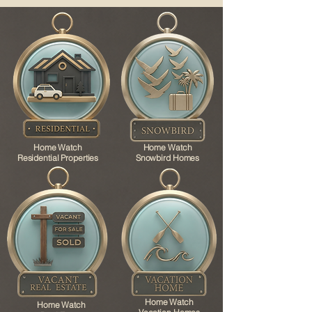
Home Watch
Home Watch
Residential Properties
Snowbird Homes
Home Watch
Home Watch