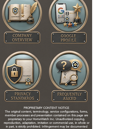
PROPRIETARY CONTENT NOTICE
The original content, terminology, service configurations, forms,
member processes and presentation contained on this page are
proprietary to your HomeWatch Inc. Unauthorized copying,
reproduction, adaptation, imitation or commercial use, in whole or
in part, is strictly prohibited. Infringement may be documented