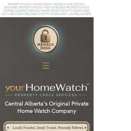
PROPERTY CHECKS • HOME WATCH • VACANT HOME CHECKS •
SNOWBIRD PROPERTY CHECKS • TRUST & PROBATE PROPERTY CHECKS
CENTRAL ALBERTA'S ORIGINAL PRIVATE HOME WATCH™ • ESTABLISHED
2015 • RED DEER • RED DEER COUNTY • SYLVAN LAKE • CENTRAL ALBERTA
Central Alberta's Original Private
Home Watch Company